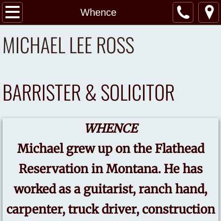
Home
Whence
MICHAEL LEE ROSS
Whence
Practice Areas
BARRISTER & SOLICITOR
Services
My Blog
WHENCE
Contact Us
Michael grew up on the Flathead
Reservation in Montana. He has
worked as a guitarist, ranch hand,
carpenter, truck driver, construction