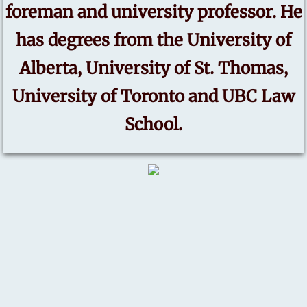
foreman and university professor. He
has degrees from the University of
Alberta, University of St. Thomas,
University of Toronto and UBC Law
School.